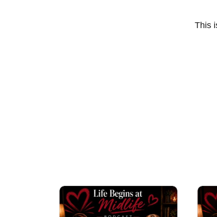
This i