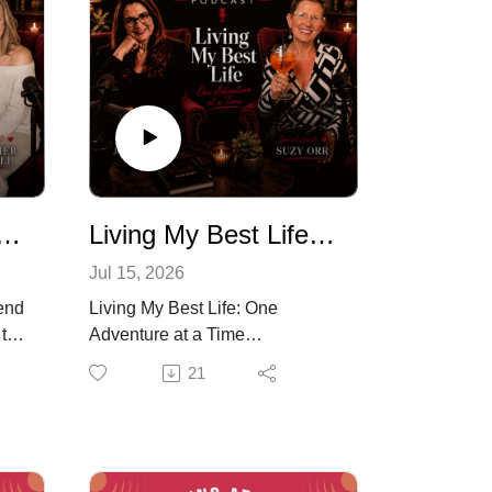
Broken, You Were Just Taught to Be This Way
Living My Best Life, One Adventure At a Time
Jul 15, 2026
end
Living My Best Life: One
 to
Adventure at a Time
After surviving breast cancer,
21
Suzy Orr made a conscious
 at
decision that she wasn't going
ach
to wait for "one day" to live her
lk
life.