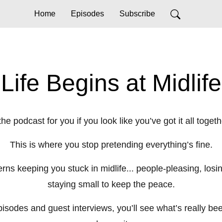
Home
Episodes
Subscribe
Life Begins at Midlife
he podcast for you if you look like you’ve got it all toge
This is where you stop pretending everything’s fine.
ns keeping you stuck in midlife... people-pleasing, losin
staying small to keep the peace.
sodes and guest interviews, you’ll see what’s really been