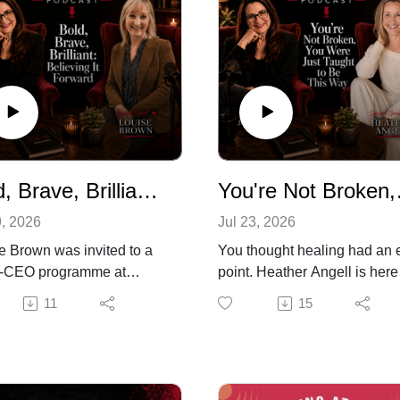
Bold, Brave, Brilliant: Believing It Forward
You're Not 
9, 2026
Jul 23, 2026
e Brown was invited to a
You thought healing had an 
e-CEO programme at
point. Heather Angell is here
d's Saïd Business School
tell you it doesn't and that's
11
15
r first instinct was to say
actually good news.
ot me. Not Oxford. I'm too
In this episode of Life Begins
ern. What would I wear?
Midlife, human dynamics co
ent anyway, dragging a
Heather Angell joins me to ta