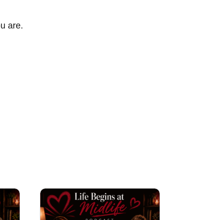
ou are.