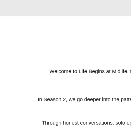
Welcome to Life Begins at Midlife, t
In Season 2, we go deeper into the patter
Through honest conversations, solo epi