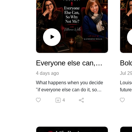
Everyone else can, why can't i?
4 days ago
Jul 2
What happens when you decide
Louis
"if everyone else can do it, so
futur
can I"? In this episode, I'm
Oxfor
4
joined by Katherine, writer,
and he
songwriter, and mum of two
no. N
based in Chester, who's built not
north
one, but two businesses.
She w