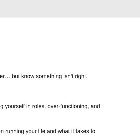
ther… but know something isn’t right.
g yourself in roles, over-functioning, and
 running your life and what it takes to