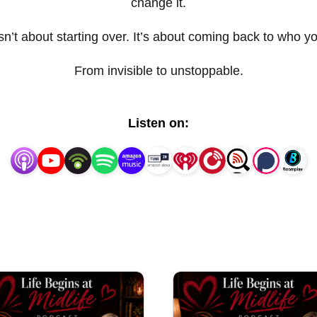
change it.
sn’t about starting over. It’s about coming back to who y
From invisible to unstoppable.
Listen on: